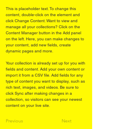
This is placeholder text. To change this 
content, double-click on the element and 
click Change Content. Want to view and 
manage all your collections? Click on the 
Content Manager button in the Add panel 
on the left. Here, you can make changes to 
your content, add new fields, create 
dynamic pages and more.
Your collection is already set up for you with 
fields and content. Add your own content or 
import it from a CSV file. Add fields for any 
type of content you want to display, such as 
rich text, images, and videos. Be sure to 
click Sync after making changes in a 
collection, so visitors can see your newest 
content on your live site. 
Previous
Next