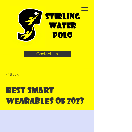
Contact Us
< Back
Best smart
wearables of 2023