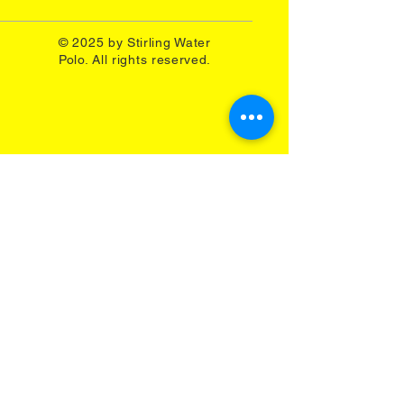
© 2025 by Stirling Water
Polo. All rights reserved.