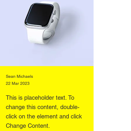
Sean Michaels
22 Mar 2023
This is placeholder text. To
change this content, double-
click on the element and click
Change Content.