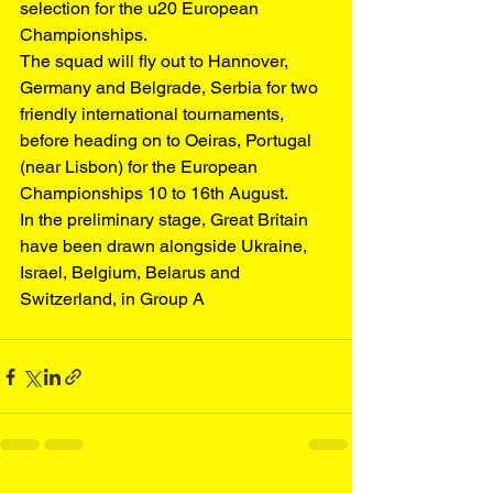
selection for the u20 European 
Championships.
The squad will fly out to Hannover, 
Germany and Belgrade, Serbia for two 
friendly international tournaments, 
before heading on to Oeiras, Portugal 
(near Lisbon) for the European 
Championships 10 to 16th August.
In the preliminary stage, Great Britain 
have been drawn alongside Ukraine, 
Israel, Belgium, Belarus and 
Switzerland, in Group A