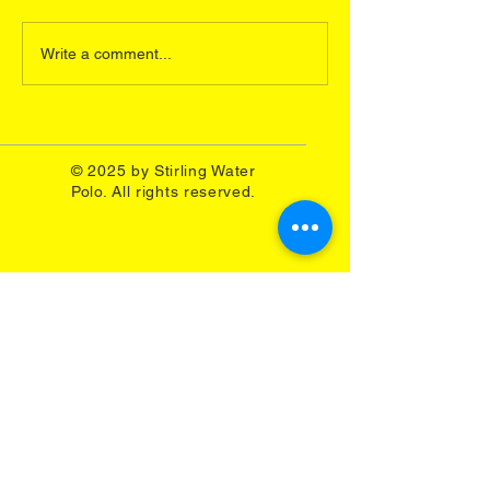
Miller, Murray Dickson and
play in the Under 
Jason Dickson were selected
European Champi
Write a comment...
for Scotland Senior...
representing Great 
A...
© 2025 by Stirling Water
Polo. All rights reserved.