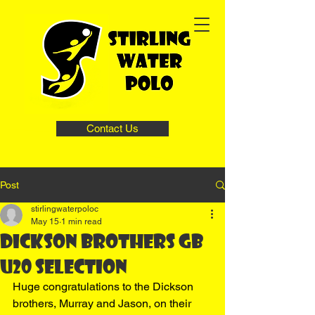
Contact Us
Post
stirlingwaterpoloc
May 15
1 min read
Dickson brothers GB
U20 selection
Huge congratulations to the Dickson 
brothers, Murray and Jason, on their 